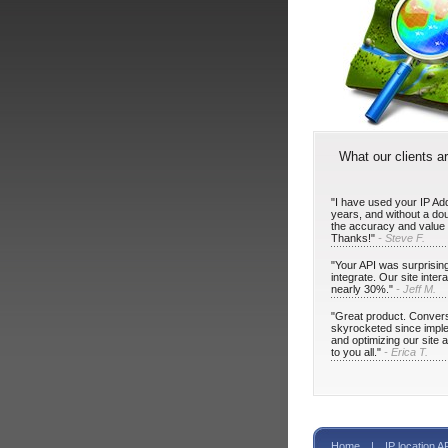
What our clients a
"I have used your IP Ad
years, and without a dou
the accuracy and value 
Thanks!"
- Steve F.
"Your API was surprisin
integrate. Our site inte
nearly 30%."
- Jeff M.
"Great product. Conver
skyrocketed since imple
and optimizing our site a
to you all."
- Erica T.
Home
|
IP location A