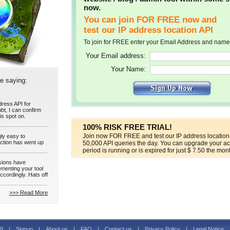
now.
You can join FOR FREE now and
test our IP address location API
To join for FREE enter your Email Address and name
Your Email address:
Your Name:
re saying:
dress API for
bt, I can confirm
is spot on.
100% RISK FREE TRIAL!
Join now FOR FREE and test our IP address location 
gly easy to
raction has went up
50,000 API queries the day. You can upgrade your acc
period is running or is expired for just $ 7.50 the mon
sions have
menting your tool
ccordingly. Hats off
>>> Read More
PI
|
Signup
|
About us
|
FAQ
|
Contact us
|
Privacy Policy
|
Legal Notice