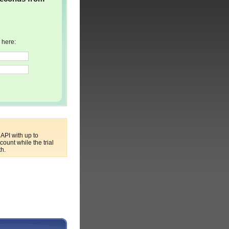
 here:
API with up to
ount while the trial
th.