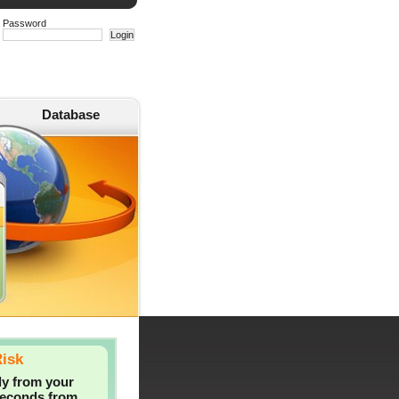
Password
Database
Risk
ly from your
 seconds from