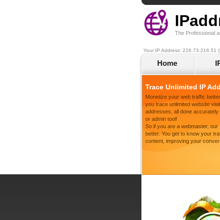
IPadd
The Professional a
Your IP Address: 216.73.216.51 (
Home
I
Trace Unlimited IP Ad
Monetize your web traffic better
you trace unlimited website visit
addresses, all done accurately a
or admin tool!
So if you are a webmaster, our
better. You get to know your tr
content, improving your conver