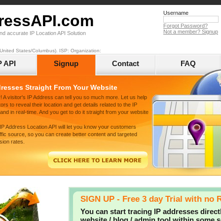
Username
ressAPI.com
Forgot Password?
Not a member? Signup
nd accurate IP Location API Solution
United States/Columbus). ISP: Organization:
P API
Signup
Contact
FAQ
dresses Straight From Your Website
! A visitor's IP Address can tell you so much more. Let us help
ors to reveal their location and get details related to the IP
nd in real-time. And you get to do it straight from your website
 IP Address Location API will let you know your customers
affic source, so you can create better content and targeted
sion rates.
SIGN UP - Free 3 day Trial with no 
You can start tracing IP addresses direct
website / blog / admin tool within some